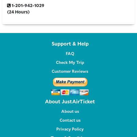
1-201-942-1029
(24 Hours)
Support & Help
FAQ
Check My Trip
Customer Reviews
About JustAirTicket
About us
Contact us
Privacy Policy