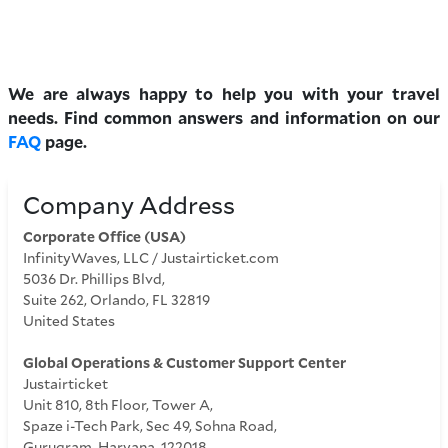
We are always happy to help you with your travel
needs. Find common answers and information on our
FAQ
page.
Company Address
Corporate Office (USA)
InfinityWaves, LLC / Justairticket.com
5036 Dr. Phillips Blvd,
Suite 262, Orlando, FL 32819
United States
Global Operations & Customer Support Center
Justairticket
Unit 810, 8th Floor, Tower A,
Spaze i-Tech Park, Sec 49, Sohna Road,
Gurugram, Haryana, 122018