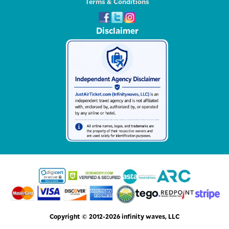
Terms & Conditions
Disclaimer
Copyright © 2012-2026 infinity waves, LLC