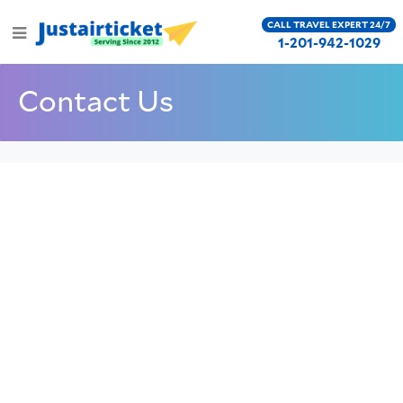
CALL TRAVEL EXPERT 24/7
1-201-942-1029
Contact Us