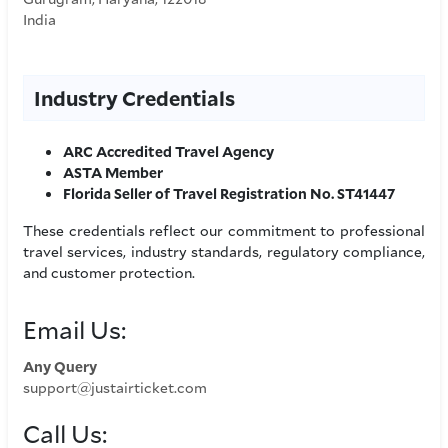
India
Industry Credentials
ARC Accredited Travel Agency
ASTA Member
Florida Seller of Travel Registration No. ST41447
These credentials reflect our commitment to professional
travel services, industry standards, regulatory compliance,
and customer protection.
Email Us:
Any Query
support@justairticket.com
Call Us: