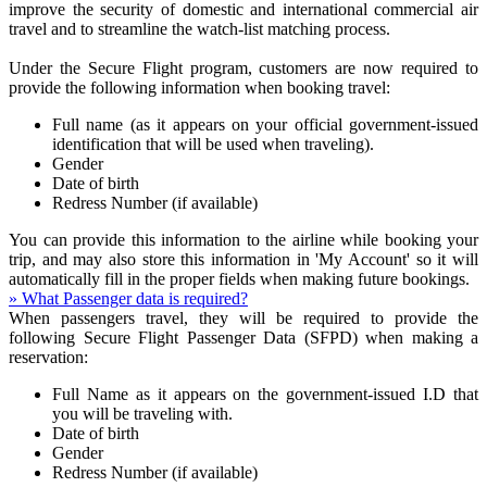
improve the security of domestic and international commercial air
travel and to streamline the watch-list matching process.
Under the Secure Flight program, customers are now required to
provide the following information when booking travel:
Full name (as it appears on your official government-issued
identification that will be used when traveling).
Gender
Date of birth
Redress Number (if available)
You can provide this information to the airline while booking your
trip, and may also store this information in 'My Account' so it will
automatically fill in the proper fields when making future bookings.
» What Passenger data is required?
When passengers travel, they will be required to provide the
following Secure Flight Passenger Data (SFPD) when making a
reservation:
Full Name as it appears on the government-issued I.D that
you will be traveling with.
Date of birth
Gender
Redress Number (if available)