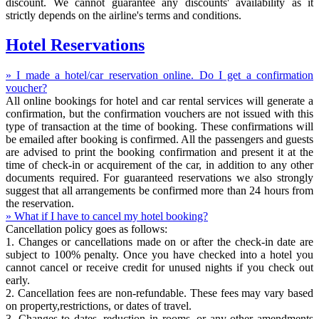
discount. We cannot guarantee any discounts' availability as it
strictly depends on the airline's terms and conditions.
Hotel Reservations
» I made a hotel/car reservation online. Do I get a confirmation
voucher?
All online bookings for hotel and car rental services will generate a
confirmation, but the confirmation vouchers are not issued with this
type of transaction at the time of booking. These confirmations will
be emailed after booking is confirmed. All the passengers and guests
are advised to print the booking confirmation and present it at the
time of check-in or acquirement of the car, in addition to any other
documents required. For guaranteed reservations we also strongly
suggest that all arrangements be confirmed more than 24 hours from
the reservation.
» What if I have to cancel my hotel booking?
Cancellation policy goes as follows:
1. Changes or cancellations made on or after the check-in date are
subject to 100% penalty. Once you have checked into a hotel you
cannot cancel or receive credit for unused nights if you check out
early.
2. Cancellation fees are non-refundable. These fees may vary based
on property,restrictions, or dates of travel.
3. Changes to dates, reduction in rooms, or any other amendments