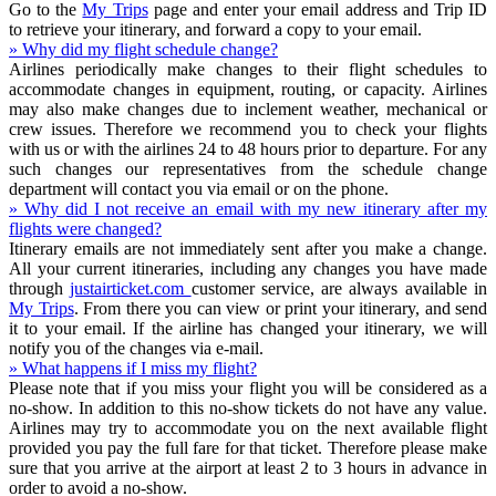
Go to the
My Trips
page and enter your email address and Trip ID
to retrieve your itinerary, and forward a copy to your email.
» Why did my flight schedule change?
Airlines periodically make changes to their flight schedules to
accommodate changes in equipment, routing, or capacity. Airlines
may also make changes due to inclement weather, mechanical or
crew issues. Therefore we recommend you to check your flights
with us or with the airlines 24 to 48 hours prior to departure. For any
such changes our representatives from the schedule change
department will contact you via email or on the phone.
» Why did I not receive an email with my new itinerary after my
flights were changed?
Itinerary emails are not immediately sent after you make a change.
All your current itineraries, including any changes you have made
through
justairticket.com
customer service, are always available in
My Trips
. From there you can view or print your itinerary, and send
it to your email. If the airline has changed your itinerary, we will
notify you of the changes via e-mail.
» What happens if I miss my flight?
Please note that if you miss your flight you will be considered as a
no-show. In addition to this no-show tickets do not have any value.
Airlines may try to accommodate you on the next available flight
provided you pay the full fare for that ticket. Therefore please make
sure that you arrive at the airport at least 2 to 3 hours in advance in
order to avoid a no-show.