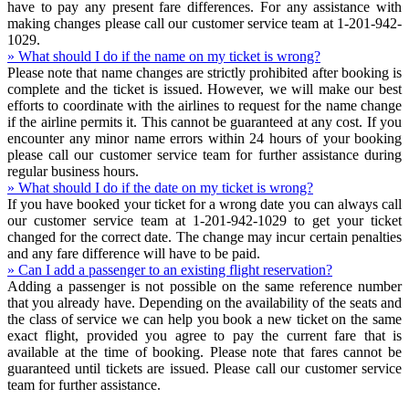
have to pay any present fare differences. For any assistance with
making changes please call our customer service team at 1-201-942-
1029.
» What should I do if the name on my ticket is wrong?
Please note that name changes are strictly prohibited after booking is
complete and the ticket is issued. However, we will make our best
efforts to coordinate with the airlines to request for the name change
if the airline permits it. This cannot be guaranteed at any cost. If you
encounter any minor name errors within 24 hours of your booking
please call our customer service team for further assistance during
regular business hours.
» What should I do if the date on my ticket is wrong?
If you have booked your ticket for a wrong date you can always call
our customer service team at 1-201-942-1029 to get your ticket
changed for the correct date. The change may incur certain penalties
and any fare difference will have to be paid.
» Can I add a passenger to an existing flight reservation?
Adding a passenger is not possible on the same reference number
that you already have. Depending on the availability of the seats and
the class of service we can help you book a new ticket on the same
exact flight, provided you agree to pay the current fare that is
available at the time of booking. Please note that fares cannot be
guaranteed until tickets are issued. Please call our customer service
team for further assistance.