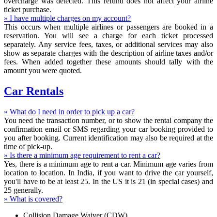
overcharge was detected. This refund does not affect your airline
ticket purchase.
» I have multiple charges on my account?
This occurs when multiple airlines or passengers are booked in a
reservation. You will see a charge for each ticket processed
separately. Any service fees, taxes, or additional services may also
show as separate charges with the description of airline taxes and/or
fees. When added together these amounts should tally with the
amount you were quoted.
Car Rentals
» What do I need in order to pick up a car?
You need the transaction number, or to show the rental company the
confirmation email or SMS regarding your car booking provided to
you after booking. Current identification may also be required at the
time of pick-up.
» Is there a minimum age requirement to rent a car?
Yes, there is a minimum age to rent a car. Minimum age varies from
location to location. In India, if you want to drive the car yourself,
you'll have to be at least 25. In the US it is 21 (in special cases) and
25 generally.
» What is covered?
Collision Damage Waiver (CDW)