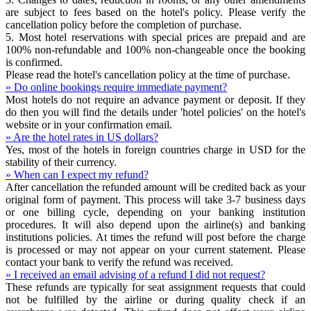
are subject to fees based on the hotel's policy. Please verify the
cancellation policy before the completion of purchase.
5. Most hotel reservations with special prices are prepaid and are
100% non-refundable and 100% non-changeable once the booking
is confirmed.
Please read the hotel's cancellation policy at the time of purchase.
» Do online bookings require immediate payment?
Most hotels do not require an advance payment or deposit. If they
do then you will find the details under 'hotel policies' on the hotel's
website or in your confirmation email.
» Are the hotel rates in US dollars?
Yes, most of the hotels in foreign countries charge in USD for the
stability of their currency.
» When can I expect my refund?
After cancellation the refunded amount will be credited back as your
original form of payment. This process will take 3-7 business days
or one billing cycle, depending on your banking institution
procedures. It will also depend upon the airline(s) and banking
institutions policies. At times the refund will post before the charge
is processed or may not appear on your current statement. Please
contact your bank to verify the refund was received.
» I received an email advising of a refund I did not request?
These refunds are typically for seat assignment requests that could
not be fulfilled by the airline or during quality check if an