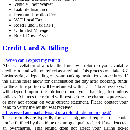
Vehicle Theft Waiver
Liability Insurance
Premium Location Fee
VAT Local Tax
Road Fund Tax (RFT)
Unlimited Mileage
Break Down Assist
Credit Card & Billing
» When can I expect my refund?
After cancellation of a ticket the funds will return to your available
credit card and will not reflect as a refund. This process will take 3-7
business days, depending on your banking institutions procedures. If
the airline rules allow for cancellation the day after booking, funds
for the airline portion will be refunded within 7 - 14 business days. It
will depend upon the airline(s) and your banking institutions
policies. At times the refund will post before the charge is processed
or may not appear on your current statement. Please contact your
bank to verify the refund was received.
» I received an email advising of a refund I did not request?
These refunds are typically for seat assignment requests that could
not be fulfilled by the airline or during a quality check if we detected
an overcharge. This refund does not affect your airline ticket