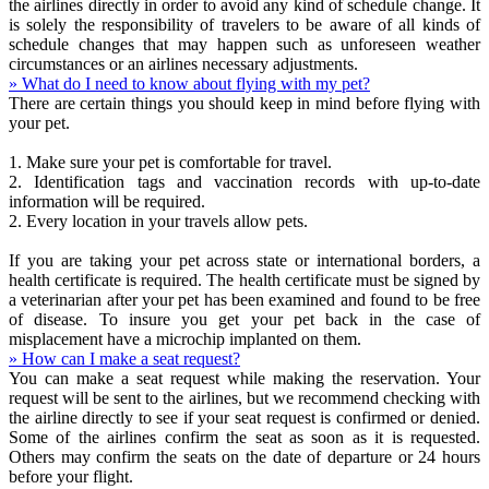
the airlines directly in order to avoid any kind of schedule change. It
is solely the responsibility of travelers to be aware of all kinds of
schedule changes that may happen such as unforeseen weather
circumstances or an airlines necessary adjustments.
» What do I need to know about flying with my pet?
There are certain things you should keep in mind before flying with
your pet.
1. Make sure your pet is comfortable for travel.
2. Identification tags and vaccination records with up-to-date
information will be required.
2. Every location in your travels allow pets.
If you are taking your pet across state or international borders, a
health certificate is required. The health certificate must be signed by
a veterinarian after your pet has been examined and found to be free
of disease. To insure you get your pet back in the case of
misplacement have a microchip implanted on them.
» How can I make a seat request?
You can make a seat request while making the reservation. Your
request will be sent to the airlines, but we recommend checking with
the airline directly to see if your seat request is confirmed or denied.
Some of the airlines confirm the seat as soon as it is requested.
Others may confirm the seats on the date of departure or 24 hours
before your flight.