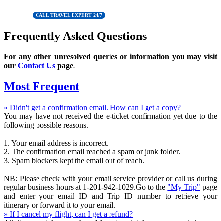
CALL TRAVEL EXPERT 24/7
Frequently Asked Questions
For any other unresolved queries or information you may visit
our
Contact Us
page.
Most Frequent
» Didn't get a confirmation email. How can I get a copy?
You may have not received the e-ticket confirmation yet due to the
following possible reasons.
1. Your email address is incorrect.
2. The confirmation email reached a spam or junk folder.
3. Spam blockers kept the email out of reach.
NB: Please check with your email service provider or call us during
regular business hours at 1-201-942-1029.Go to the
"My Trip"
page
and enter your email ID and Trip ID number to retrieve your
itinerary or forward it to your email.
» If I cancel my flight, can I get a refund?