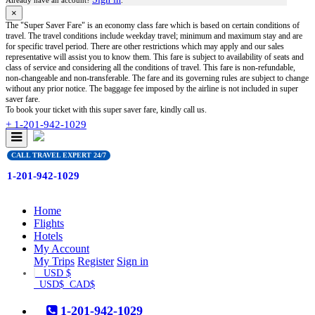
Already have an account?
.
×
The "Super Saver Fare" is an economy class fare which is based on certain conditions of
travel. The travel conditions include weekday travel; minimum and maximum stay and are
for specific travel period. There are other restrictions which may apply and our sales
representative will assist you to know them. This fare is subject to availability of seats and
class of service and considering all the conditions of travel. This fare is non-refundable,
non-changeable and non-transferable. The fare and its governing rules are subject to change
without any prior notice. The baggage fee imposed by the airline is not included in super
saver fare.
To book your ticket with this super saver fare, kindly call us.
+ 1-201-942-1029
CALL TRAVEL EXPERT 24/7
1-201-942-1029
(current)
Home
Flights
Hotels
My Account
My Trips
Register
Sign in
USD $
USD$
CAD$
1-201-942-1029