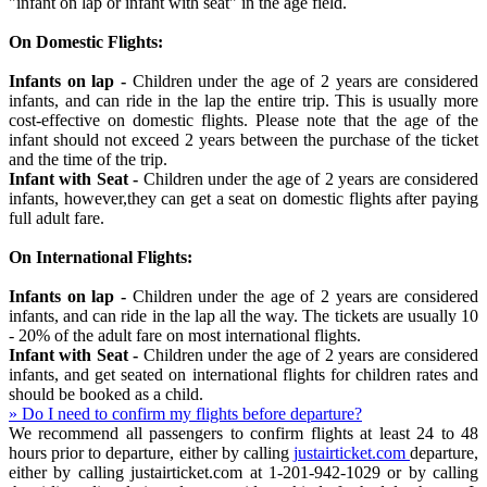
"infant on lap or infant with seat" in the age field.
On Domestic Flights:
Infants on lap -
Children under the age of 2 years are considered
infants, and can ride in the lap the entire trip. This is usually more
cost-effective on domestic flights. Please note that the age of the
infant should not exceed 2 years between the purchase of the ticket
and the time of the trip.
Infant with Seat -
Children under the age of 2 years are considered
infants, however,they can get a seat on domestic flights after paying
full adult fare.
On International Flights:
Infants on lap -
Children under the age of 2 years are considered
infants, and can ride in the lap all the way. The tickets are usually 10
- 20% of the adult fare on most international flights.
Infant with Seat -
Children under the age of 2 years are considered
infants, and get seated on international flights for children rates and
should be booked as a child.
» Do I need to confirm my flights before departure?
We recommend all passengers to confirm flights at least 24 to 48
hours prior to departure, either by calling
justairticket.com
departure,
either by calling justairticket.com at 1-201-942-1029 or by calling