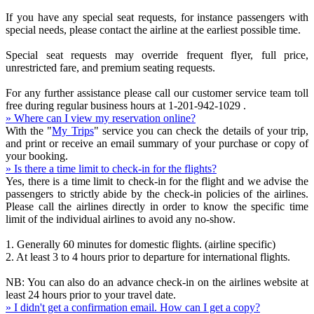
If you have any special seat requests, for instance passengers with
special needs, please contact the airline at the earliest possible time.
Special seat requests may override frequent flyer, full price,
unrestricted fare, and premium seating requests.
For any further assistance please call our customer service team toll
free during regular business hours at 1-201-942-1029 .
» Where can I view my reservation online?
With the "
My Trips
" service you can check the details of your trip,
and print or receive an email summary of your purchase or copy of
your booking.
» Is there a time limit to check-in for the flights?
Yes, there is a time limit to check-in for the flight and we advise the
passengers to strictly abide by the check-in policies of the airlines.
Please call the airlines directly in order to know the specific time
limit of the individual airlines to avoid any no-show.
1. Generally 60 minutes for domestic flights. (airline specific)
2. At least 3 to 4 hours prior to departure for international flights.
NB: You can also do an advance check-in on the airlines website at
least 24 hours prior to your travel date.
» I didn't get a confirmation email. How can I get a copy?