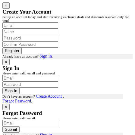
×
Create Your Account
Set up an account today and start receiving exclusive deals and discounts reserved only for
you!
Register
Sign in
Already have an account?
.
×
Sign In
Please enter valid email and password
Sign In
Create Account
Don't have an account?
.
Forgot Password
.
×
Forgot Password
Please enter valid email
Submit
Sign in