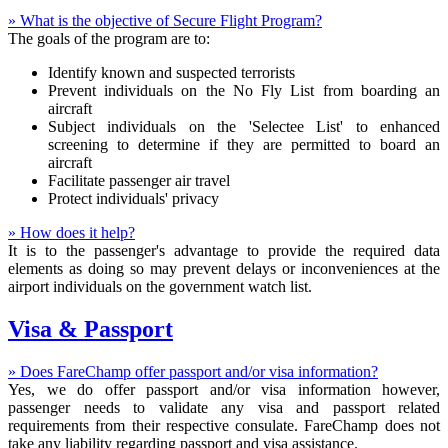
» What is the objective of Secure Flight Program?
The goals of the program are to:
Identify known and suspected terrorists
Prevent individuals on the No Fly List from boarding an
aircraft
Subject individuals on the 'Selectee List' to enhanced
screening to determine if they are permitted to board an
aircraft
Facilitate passenger air travel
Protect individuals' privacy
» How does it help?
It is to the passenger's advantage to provide the required data
elements as doing so may prevent delays or inconveniences at the
airport individuals on the government watch list.
Visa & Passport
» Does FareChamp offer passport and/or visa information?
Yes, we do offer passport and/or visa information however,
passenger needs to validate any visa and passport related
requirements from their respective consulate. FareChamp does not
take any liability regarding passport and visa assistance.