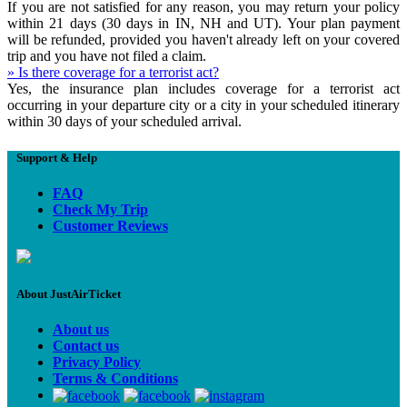
If you are not satisfied for any reason, you may return your policy
within 21 days (30 days in IN, NH and UT). Your plan payment
will be refunded, provided you haven't already left on your covered
trip and you have not filed a claim.
» Is there coverage for a terrorist act?
Yes, the insurance plan includes coverage for a terrorist act
occurring in your departure city or a city in your scheduled itinerary
within 30 days of your scheduled arrival.
Support & Help
FAQ
Check My Trip
Customer Reviews
About JustAirTicket
About us
Contact us
Privacy Policy
Terms & Conditions