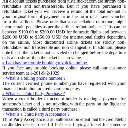
All discount tickets purchased from justairticket.com are strictly non-
refundable and non-transferable. But if you have purchased a
refundable ticket you will receive a refund of the total amount in
your original form of payment or in the form of a travel voucher
from the airlines. Please note that a cancellation or refund might
incur certain penalties as per the airlines refund policies. This can be
between $100.00 to $200.00 USD for domestic flights and between
$200.00 USD to $350.00 USD for international flights depending
on the airline. Most discounted airline tickets are strictly non-
refundable, non-transferable and non-changeable. In addition, please
note that if the ticket is not canceled or changed before the departure
or is a no-show, then the ticket has no value.
» I am having trouble booking my ticket online.
If you face any trouble booking online please call our customer
service team at 1-201-942-1029.
» What is a billing phone number ?
The current verified phone number you have registered with your
financial institution or credit card company.
» What is a Third Party Purchase ?
When a credit holder or account holder is making a payment for
someone's ticket and is not traveling with the party on the flight the
transaction is called a third party purchase.
» What is a Third Party Acceptance ?
Third Party Acceptance is an authorization email that the credit/debit
cardholder needs to send if he/she is buying a ticket for someone