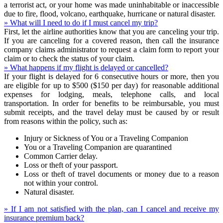
a terrorist act, or your home was made uninhabitable or inaccessible
due to fire, flood, volcano, earthquake, hurricane or natural disaster.
» What will I need to do if I must cancel my trip?
First, let the airline authorities know that you are canceling your trip.
If you are canceling for a covered reason, then call the insurance
company claims administrator to request a claim form to report your
claim or to check the status of your claim.
» What happens if my flight is delayed or cancelled?
If your flight is delayed for 6 consecutive hours or more, then you
are eligible for up to $500 ($150 per day) for reasonable additional
expenses for lodging, meals, telephone calls, and local
transportation. In order for benefits to be reimbursable, you must
submit receipts, and the travel delay must be caused by or result
from reasons within the policy, such as:
Injury or Sickness of You or a Traveling Companion
You or a Traveling Companion are quarantined
Common Carrier delay.
Loss or theft of your passport.
Loss or theft of travel documents or money due to a reason
not within your control.
Natural disaster.
» If I am not satisfied with the plan, can I cancel and receive my
insurance premium back?