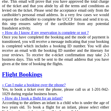
else. This email will prove that you have approved the total charge
of the ticket and that you abide by all the terms and conditions as
levied on the ticket. Please send the acceptance email only from the
cardholder's personal email address. In a very few cases we would
request the cardholder to complete the UCCF form and send it to us,
this step ensures safety of the cardholder from any potential
fraudulent activity.
» How do I know if my reservation is complete or not ?
Once you have completed the booking and the mode of payment is
transitioned, you will receive a message indicating that your booking
is completed which includes a booking ID number. You will also
receive an email with the booking ID number and the itinerary for
your reviews. To receive the e-ticket confirmation may take 2-3
business days. This will be sent to the email address that you have
given at the time of booking the flights.
Flight Bookings
» Can I make a booking over the phone?
Yes, to book a ticket over the phone, please call us at 1-201-942-
1029 during regular business hours.
» How do I book a flight for an infant?
According to the airlines an infant is a child who is under the age of
two years old. To book a flight for an infant, please select either