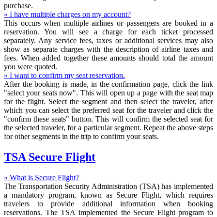
purchase.
» I have multiple charges on my account?
This occurs when multiple airlines or passengers are booked in a
reservation. You will see a charge for each ticket processed
separately. Any service fees, taxes or additional services may also
show as separate charges with the description of airline taxes and
fees. When added together these amounts should total the amount
you were quoted.
» I want to confirm my seat reservation.
After the booking is made, in the confirmation page, click the link
"select your seats now". This will open up a page with the seat map
for the flight. Select the segment and then select the traveler, after
which you can select the preferred seat for the traveler and click the
"confirm these seats" button. This will confirm the selected seat for
the selected traveler, for a particular segment. Repeat the above steps
for other segments in the trip to confirm your seats.
TSA Secure Flight
» What is Secure Flight?
The Transportation Security Administration (TSA) has implemented
a mandatory program, known as Secure Flight, which requires
travelers to provide additional information when booking
reservations. The TSA implemented the Secure Flight program to