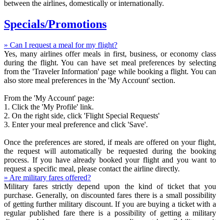
between the airlines, domestically or internationally.
Specials/Promotions
» Can I request a meal for my flight?
Yes, many airlines offer meals in first, business, or economy class
during the flight. You can have set meal preferences by selecting
from the 'Traveler Information' page while booking a flight. You can
also store meal preferences in the 'My Account' section.
From the 'My Account' page:
1. Click the 'My Profile' link.
2. On the right side, click 'Flight Special Requests'
3. Enter your meal preference and click 'Save'.
Once the preferences are stored, if meals are offered on your flight,
the request will automatically be requested during the booking
process. If you have already booked your flight and you want to
request a specific meal, please contact the airline directly.
» Are military fares offered?
Military fares strictly depend upon the kind of ticket that you
purchase. Generally, on discounted fares there is a small possibility
of getting further military discount. If you are buying a ticket with a
regular published fare there is a possibility of getting a military