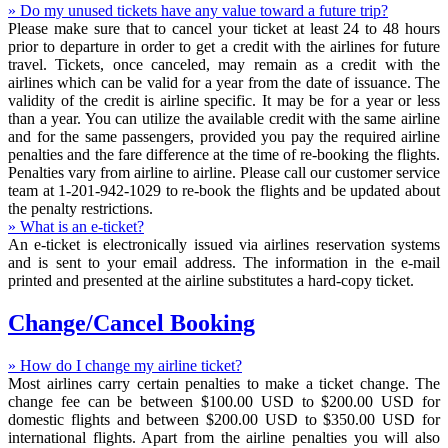
» Do my unused tickets have any value toward a future trip?
Please make sure that to cancel your ticket at least 24 to 48 hours
prior to departure in order to get a credit with the airlines for future
travel. Tickets, once canceled, may remain as a credit with the
airlines which can be valid for a year from the date of issuance. The
validity of the credit is airline specific. It may be for a year or less
than a year. You can utilize the available credit with the same airline
and for the same passengers, provided you pay the required airline
penalties and the fare difference at the time of re-booking the flights.
Penalties vary from airline to airline. Please call our customer service
team at 1-201-942-1029 to re-book the flights and be updated about
the penalty restrictions.
» What is an e-ticket?
An e-ticket is electronically issued via airlines reservation systems
and is sent to your email address. The information in the e-mail
printed and presented at the airline substitutes a hard-copy ticket.
Change/Cancel Booking
» How do I change my airline ticket?
Most airlines carry certain penalties to make a ticket change. The
change fee can be between $100.00 USD to $200.00 USD for
domestic flights and between $200.00 USD to $350.00 USD for
international flights. Apart from the airline penalties you will also