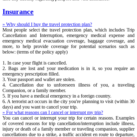
Insurance
» Why should I buy the travel protection plan?
Most people select the travel protection plan, which includes Trip
Cancellation and Interruption, emergency medical expense and
emergency medical evacuation coverage, baggage coverage, and
more, to help provide coverage for potential scenarios such as
below: (terms of the policy apply)
1. In case your flight is cancelled.
2. Bags are lost and your medication is in it, so you require an
emergency prescription filled.
3. Your passport and wallet are stolen.
4. Cancellation due to unforeseen illness of you, a traveling
Companion, or a family member.
5. If you have a medical emergency in a foreign country.
6. A terrorist act occurs in the city you're planning to visit (within 30
days) and you want to cancel your trip.
» For what reasons can I cancel or interrupt my trip?
You can cancel or interrupt your trip for certain reasons. Examples
of covered reasons for trip cancellation/interruption include illness,
injury or death of a family member or traveling companion, supplier
cancellations due to a strike, a traffic accident en route to departure,