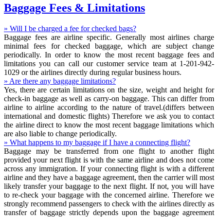
Baggage Fees & Limitations
» Will I be charged a fee for checked bags?
Baggage fees are airline specific. Generally most airlines charge
minimal fees for checked baggage, which are subject change
periodically. In order to know the most recent baggage fees and
limitations you can call our customer service team at 1-201-942-
1029 or the airlines directly during regular business hours.
» Are there any baggage limitations?
Yes, there are certain limitations on the size, weight and height for
check-in baggage as well as carry-on baggage. This can differ from
airline to airline according to the nature of travel.(differs between
international and domestic flights) Therefore we ask you to contact
the airline direct to know the most recent baggage limitations which
are also liable to change periodically.
» What happens to my baggage if I have a connecting flight?
Baggage may be transferred from one flight to another flight
provided your next flight is with the same airline and does not come
across any immigration. If your connecting flight is with a different
airline and they have a baggage agreement, then the carrier will most
likely transfer your baggage to the next flight. If not, you will have
to re-check your baggage with the concerned airline. Therefore we
strongly recommend passengers to check with the airlines directly as
transfer of baggage strictly depends upon the baggage agreement